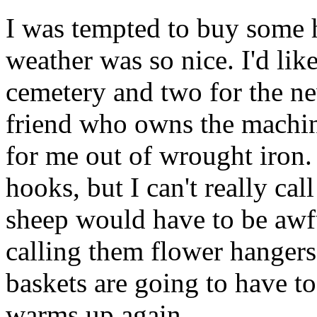
I was tempted to buy some 
weather was so nice. I'd like
cemetery and two for the n
friend who owns the machin
for me out of wrought iron. 
hooks, but I can't really ca
sheep would have to be awfu
calling them flower hangers
baskets are going to have t
warms up again.