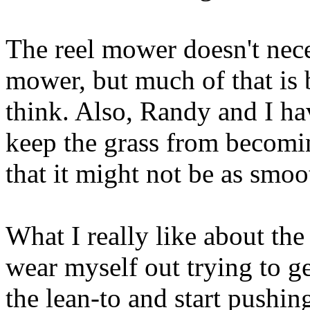
The reel mower doesn't nece
mower, but much of that is b
think. Also, Randy and I hav
keep the grass from becomi
that it might not be as smoo
What I really like about the
wear myself out trying to get 
the lean-to and start pushing.