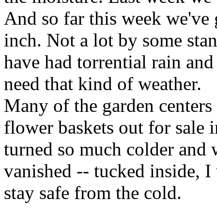
And so far this week we've 
inch. Not a lot by some stan
have had torrential rain an
need that kind of weather.
Many of the garden centers
flower baskets out for sale 
turned so much colder and w
vanished -- tucked inside, 
stay safe from the cold.