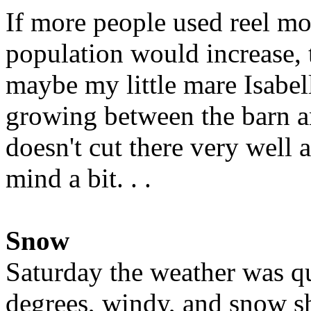
If more people used reel mo
population would increase, 
maybe my little mare Isabell
growing between the barn a
doesn't cut there very well a
mind a bit. . .
Snow
Saturday the weather was qu
degrees, windy, and snow s