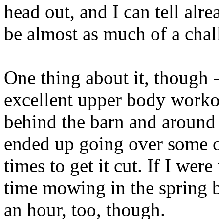
head out, and I can tell alre
be almost as much of a chal
One thing about it, though 
excellent upper body worko
behind the barn and around
ended up going over some of
times to get it cut. If I wer
time mowing in the spring 
an hour, too, though.