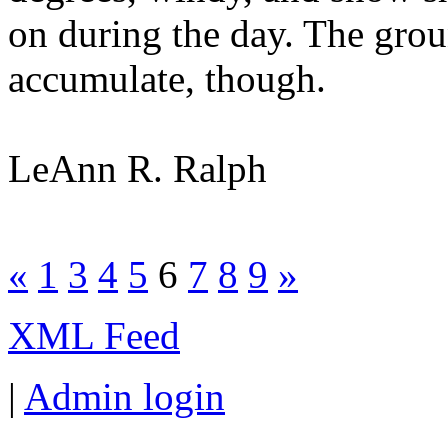
on during the day. The gro
accumulate, though.
LeAnn R. Ralph
«
1
3
4
5
6
7
8
9
»
XML Feed
|
Admin login