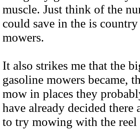
muscle. Just think of the n
could save in the is country
mowers.
It also strikes me that the
gasoline mowers became, th
mow in places they probabl
have already decided there a
to try mowing with the ree