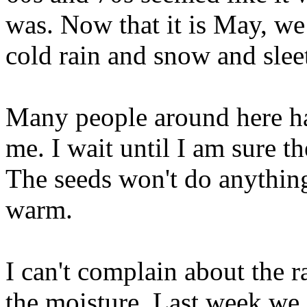
was. Now that it is May, we
cold rain and snow and slee
Many people around here ha
me. I wait until I am sure 
The seeds won't do anything
warm.
I can't complain about the 
the moisture. Last week we g