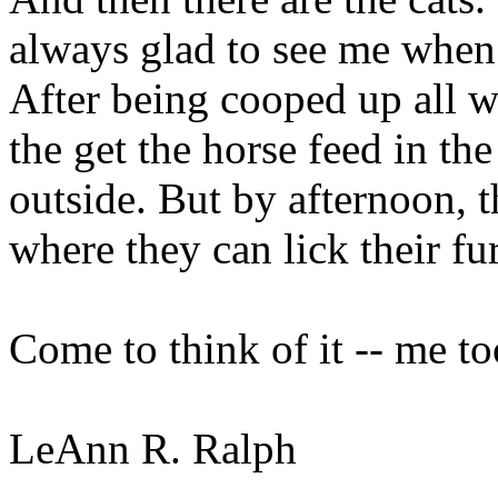
always glad to see me when
After being cooped up all w
the get the horse feed in th
outside. But by afternoon, 
where they can lick their fu
Come to think of it -- me to
LeAnn R. Ralph