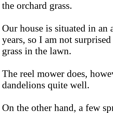
the orchard grass.
Our house is situated in an 
years, so I am not surprised 
grass in the lawn.
The reel mower does, howeve
dandelions quite well.
On the other hand, a few spr