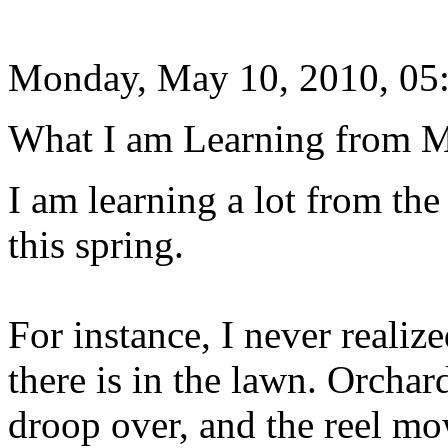
Monday, May 10, 2010, 05
What I am Learning from 
I am learning a lot from th
this spring.
For instance, I never reali
there is in the lawn. Orchar
droop over, and the reel mo