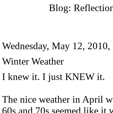
Blog: Reflectio
Wednesday, May 12, 2010,
Winter Weather
I knew it. I just KNEW it.
The nice weather in April w
60s and 70s seemed like it 