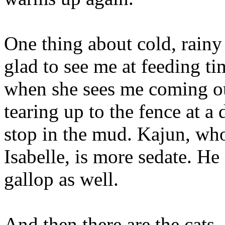
One thing about cold, rainy
glad to see me at feeding ti
when she sees me coming ou
tearing up to the fence at a
stop in the mud. Kajun, who
Isabelle, is more sedate. He
gallop as well.
And then there are the cats.