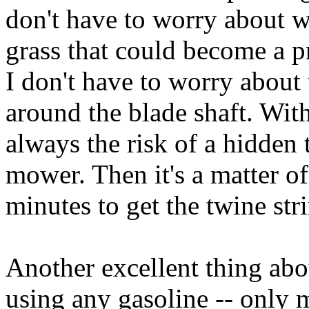
don't have to worry about w
grass that could become a p
I don't have to worry about
around the blade shaft. With
always the risk of a hidden 
mower. Then it's a matter o
minutes to get the twine stri
Another excellent thing abo
using any gasoline -- only